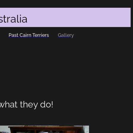
tralia
Past Cairn Terriers
Gallery
what they do!