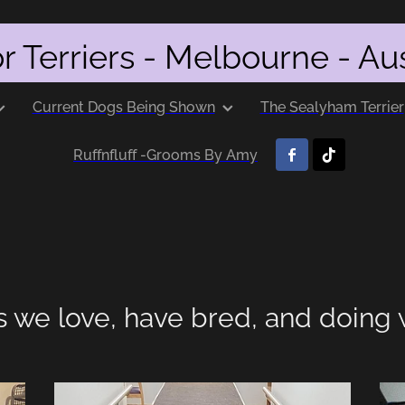
r Terriers - Melbourne - Aus
Current Dogs Being Shown
The Sealyham Terrier
Ruffnfluff -Grooms By Amy
s we love, have bred, and doing 