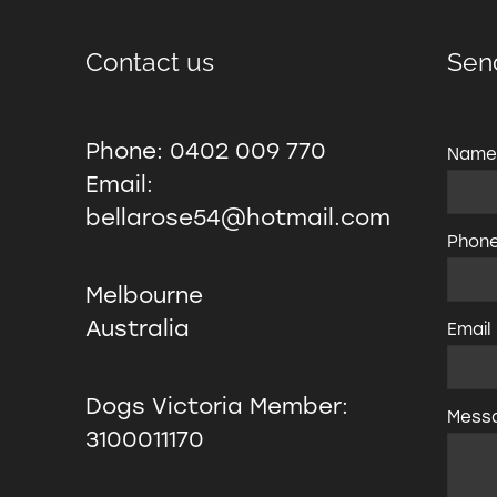
Contact us
Sen
Phone: 0402 009 770
Nam
Email:
bellarose54@hotmail.com
Phon
Melbourne
Australia
Email
Dogs Victoria Member:
Mess
3100011170