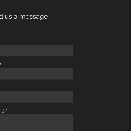
d us a message
e
e
age