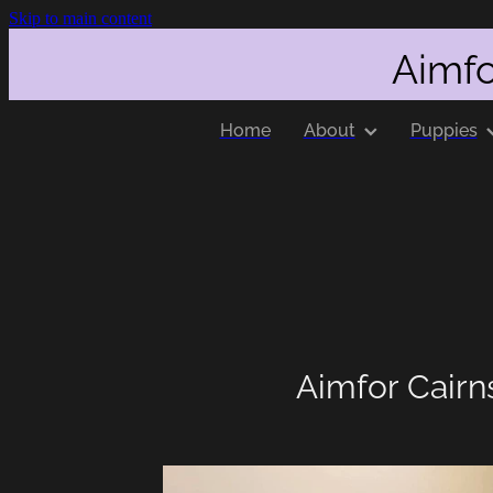
Skip to main content
Aimfo
Home
About
Puppies
Aimfor Cairn