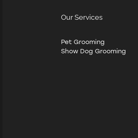
Our Services
Pet Grooming
Show Dog Grooming