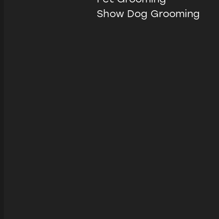
Show Dog Grooming