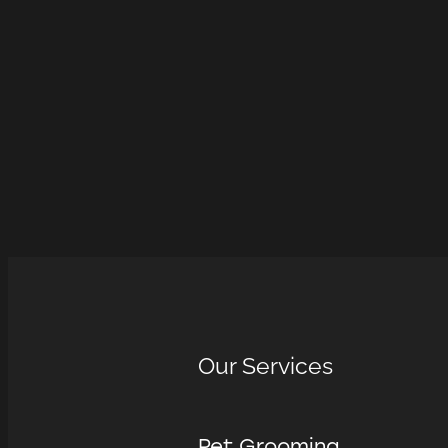
Our Services
Pet Grooming