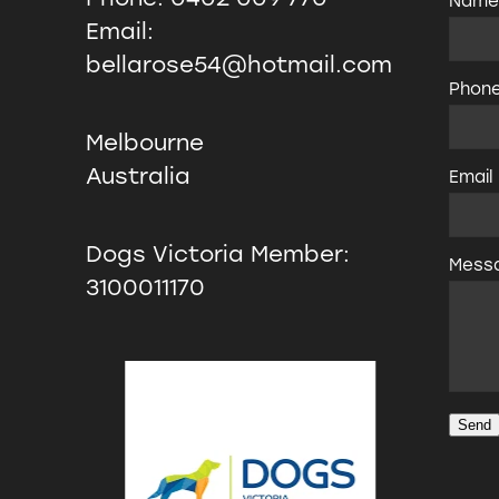
Nam
Email:
bellarose54@hotmail.com
Phon
Melbourne
Australia
Email
Dogs Victoria Member:
Mess
3100011170
Send