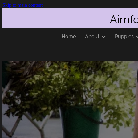
Skip to main content
Aimfo
Home
About
Puppies