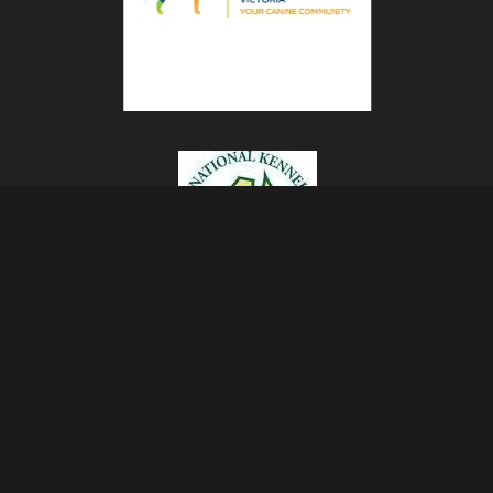
rrent Dogs Being Shown
The Sealyham Terrier
Past Cair