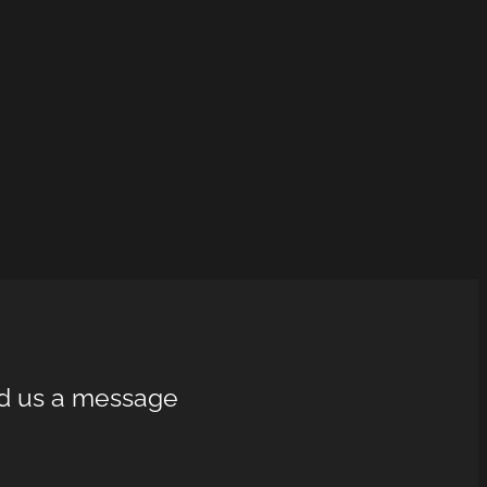
d us a message