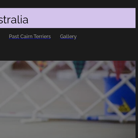
tralia
Past Cairn Terriers
Gallery