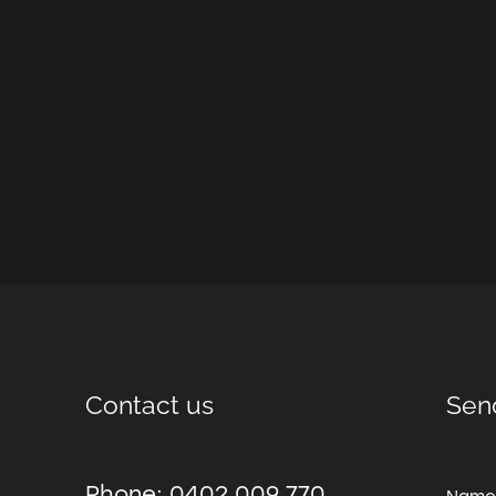
Contact us
Sen
Phone: 0402 009 770