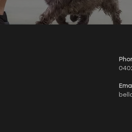
Pho
040
Emai
bel