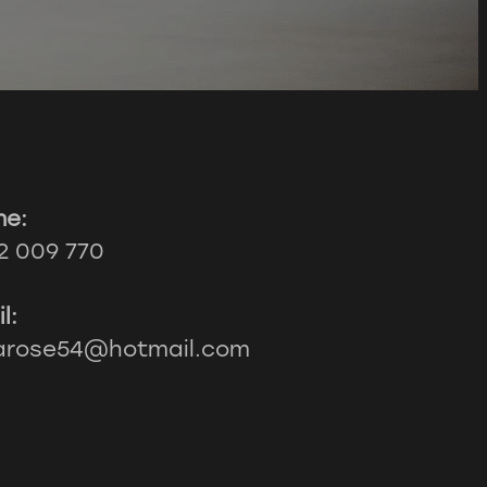
ne:
2 009 770
l:
larose54@hotmail.com