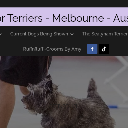
r Terriers - Melbourne - Aus
Current Dogs Being Shown
The Sealyham Terrier
Ruffnfluff -Grooms By Amy
GET IN TOUCH